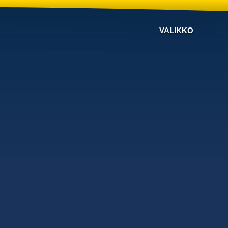
VALIKKO