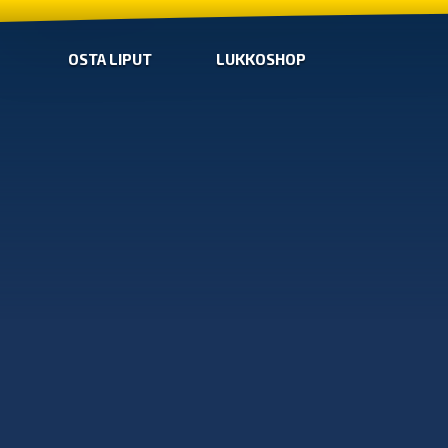
OSTA LIPUT
LUKKOSHOP