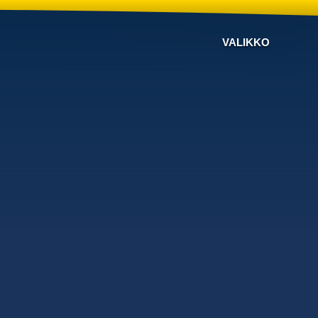
VALIKKO