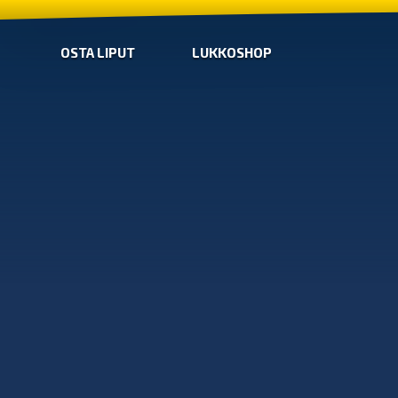
OSTA LIPUT
LUKKOSHOP