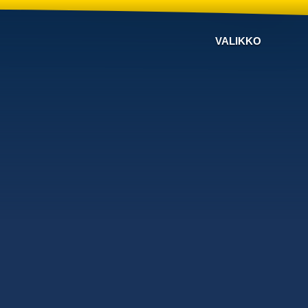
VALIKKO