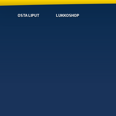
OSTA LIPUT
LUKKOSHOP