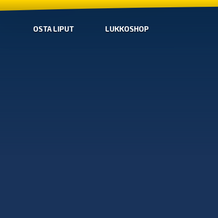
OSTA LIPUT
LUKKOSHOP