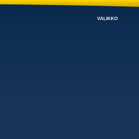
VALIKKO