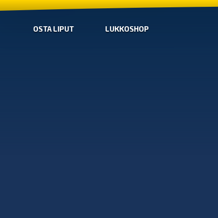
OSTA LIPUT
LUKKOSHOP