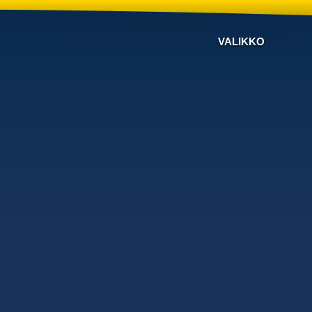
VALIKKO