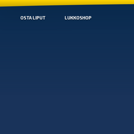
OSTA LIPUT
LUKKOSHOP