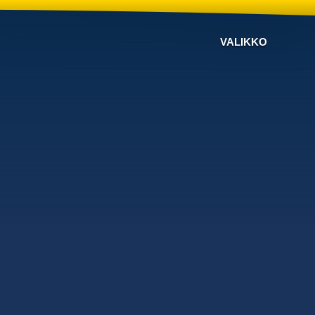
VALIKKO