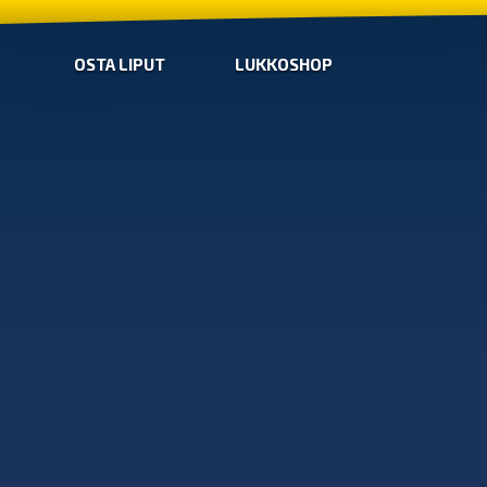
OSTA LIPUT
LUKKOSHOP