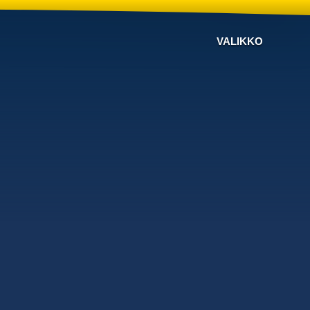
VALIKKO