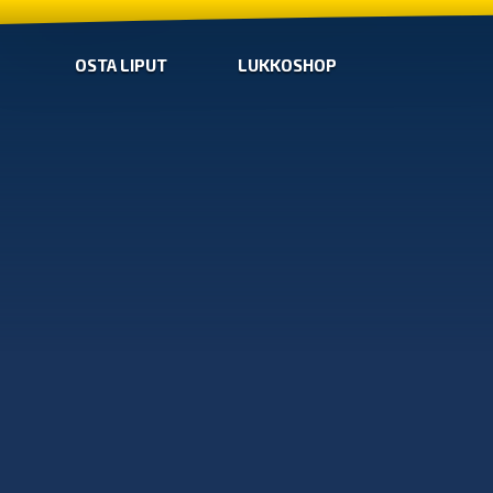
OSTA LIPUT
LUKKOSHOP