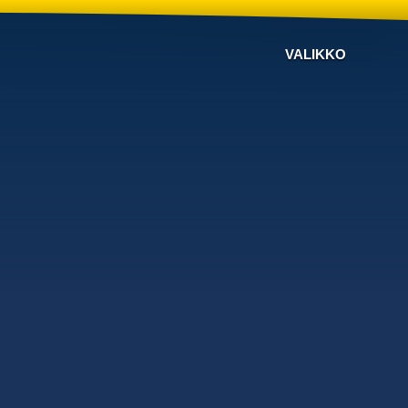
VALIKKO