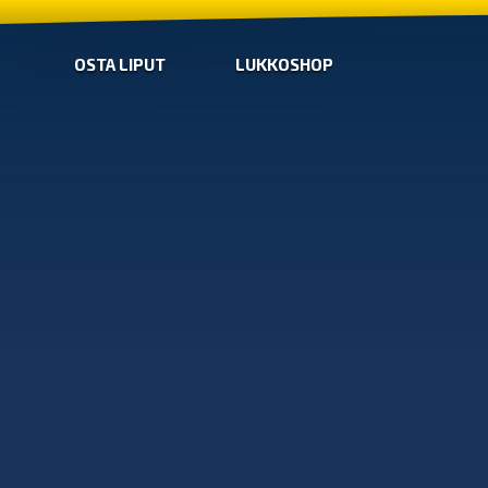
OSTA LIPUT
LUKKOSHOP