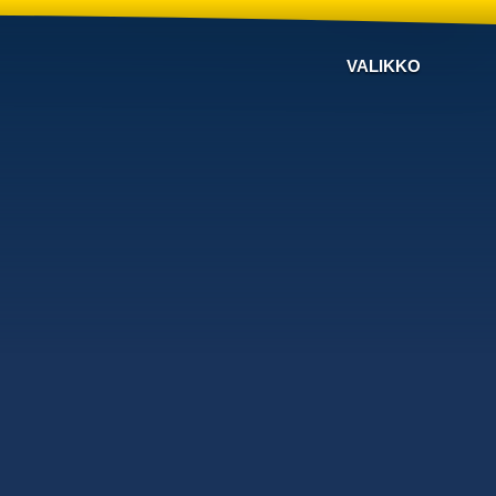
VALIKKO