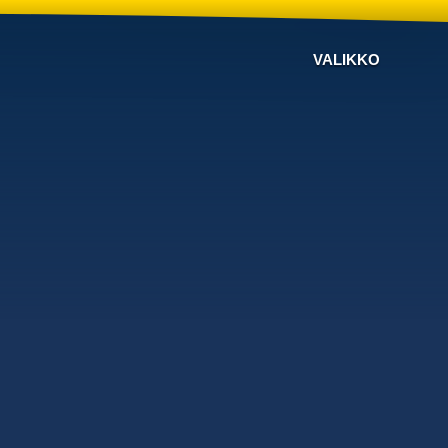
VALIKKO