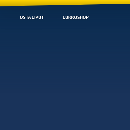
OSTA LIPUT
LUKKOSHOP