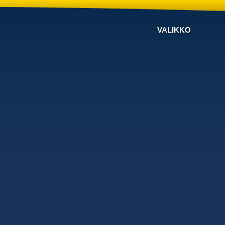
VALIKKO