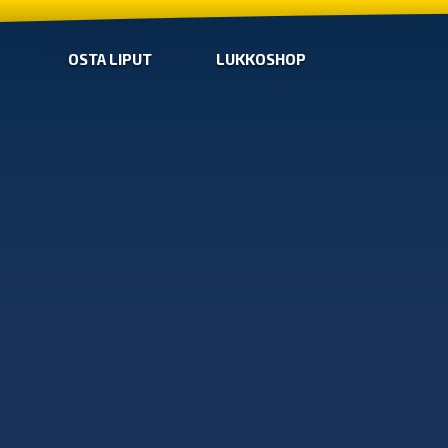
OSTA LIPUT
LUKKOSHOP