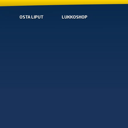
OSTA LIPUT
LUKKOSHOP