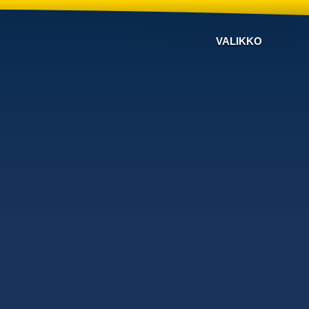
VALIKKO