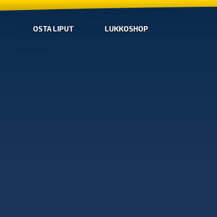
OSTA LIPUT
LUKKOSHOP