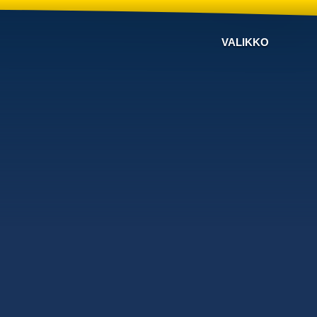
VALIKKO