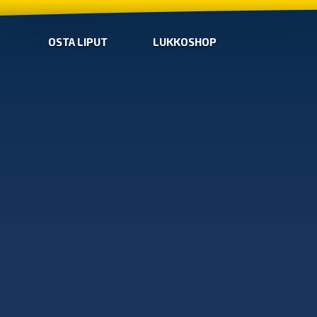
OSTA LIPUT
LUKKOSHOP