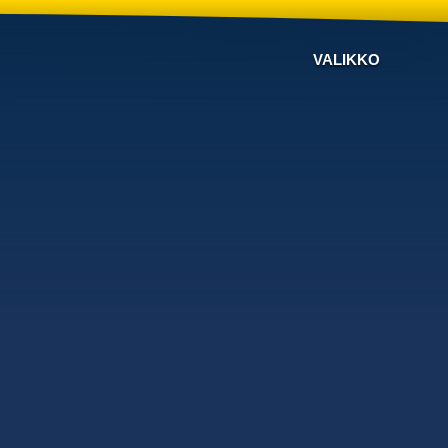
VALIKKO