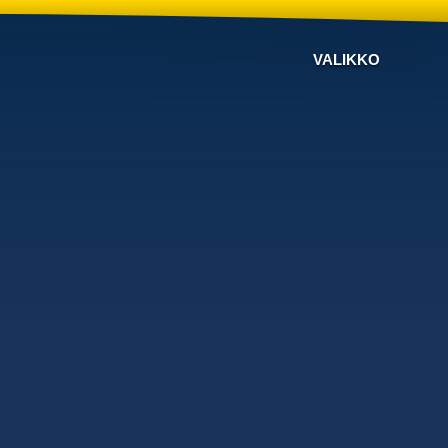
VALIKKO