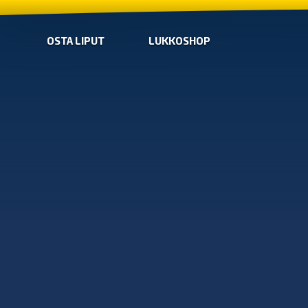
OSTA LIPUT
LUKKOSHOP