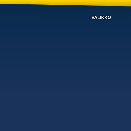
VALIKKO