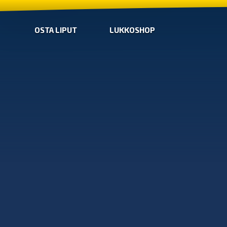
OSTA LIPUT
LUKKOSHOP