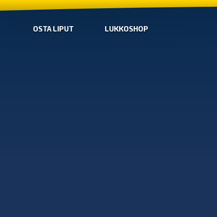
OSTA LIPUT
LUKKOSHOP