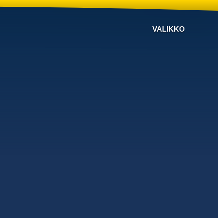
VALIKKO