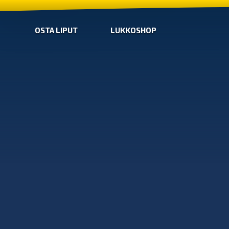
OSTA LIPUT
LUKKOSHOP