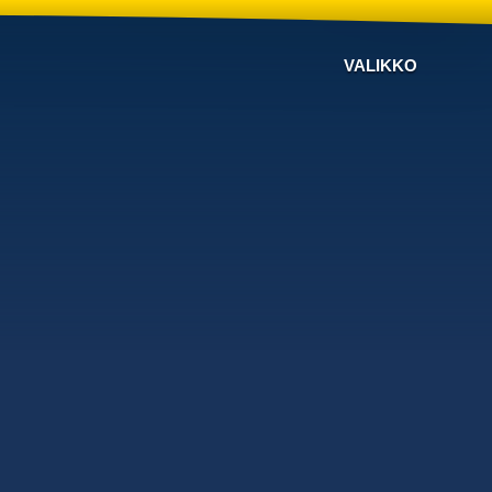
VALIKKO