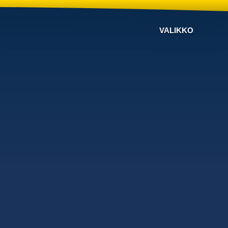
VALIKKO