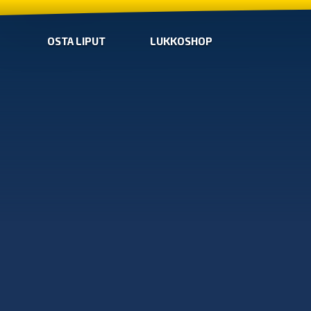
OSTA LIPUT
LUKKOSHOP