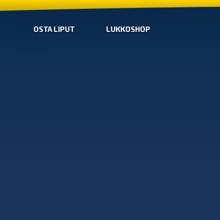
OSTA LIPUT
LUKKOSHOP