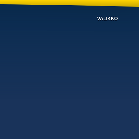
VALIKKO