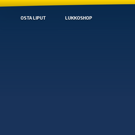
OSTA LIPUT
LUKKOSHOP