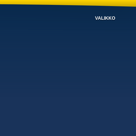
VALIKKO