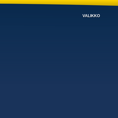
VALIKKO