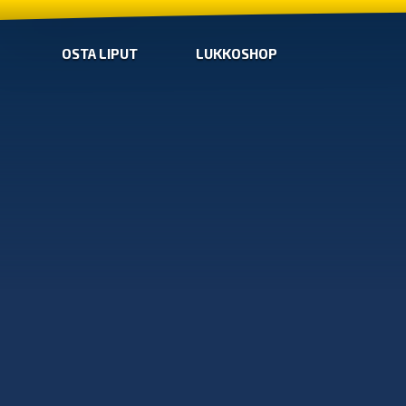
OSTA LIPUT
LUKKOSHOP