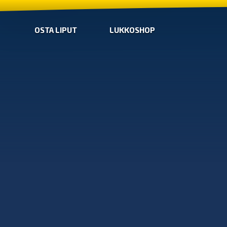
OSTA LIPUT
LUKKOSHOP