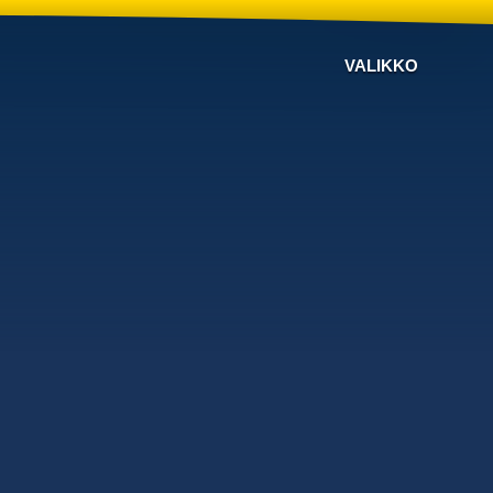
VALIKKO