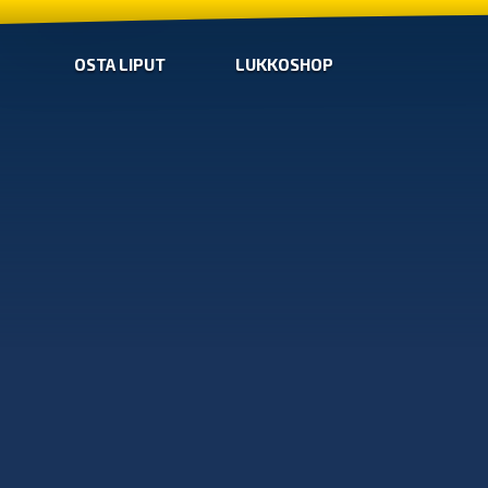
OSTA LIPUT
LUKKOSHOP