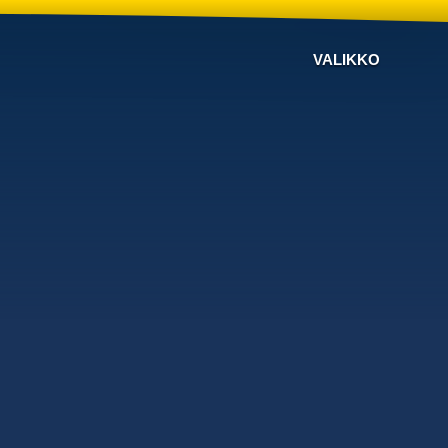
VALIKKO