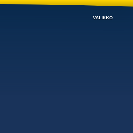
VALIKKO