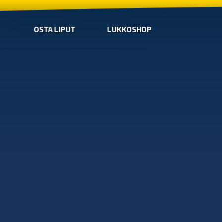
OSTA LIPUT
LUKKOSHOP