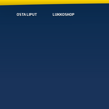
OSTA LIPUT
LUKKOSHOP