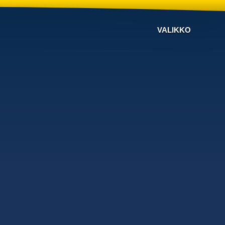
VALIKKO