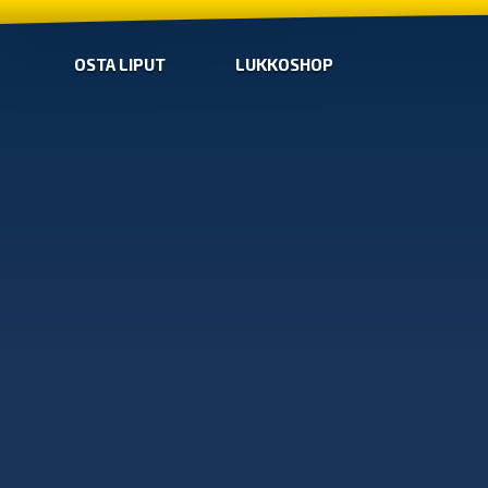
OSTA LIPUT
LUKKOSHOP