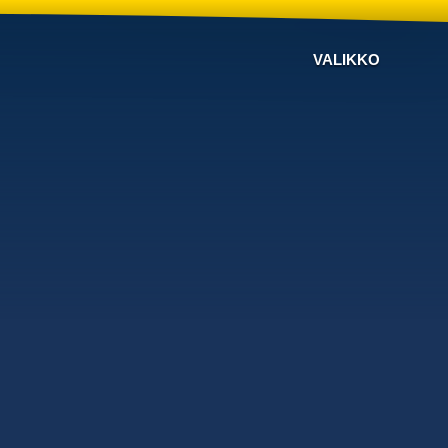
VALIKKO