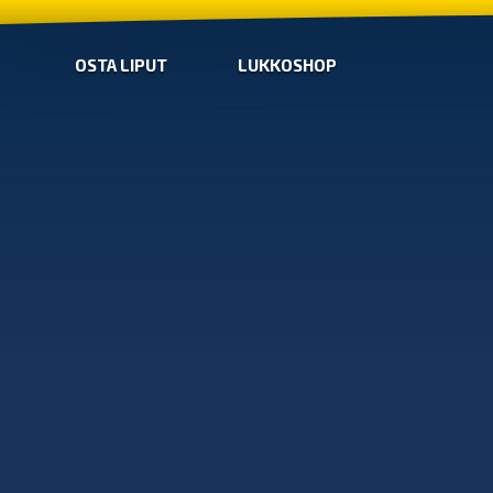
OSTA LIPUT
LUKKOSHOP