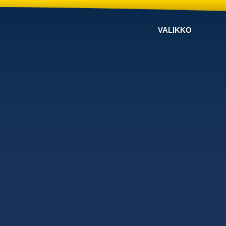
VALIKKO