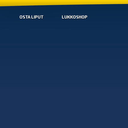
OSTA LIPUT
LUKKOSHOP