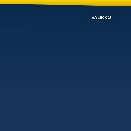
VALIKKO