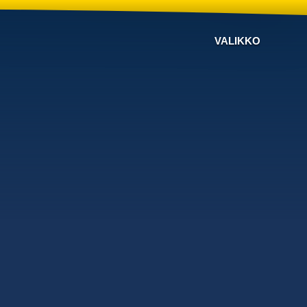
VALIKKO