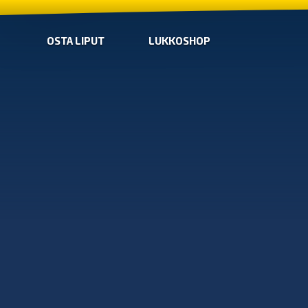
OSTA LIPUT
LUKKOSHOP