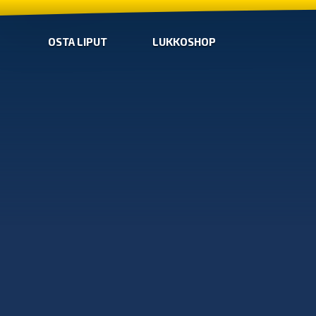
OSTA LIPUT
LUKKOSHOP