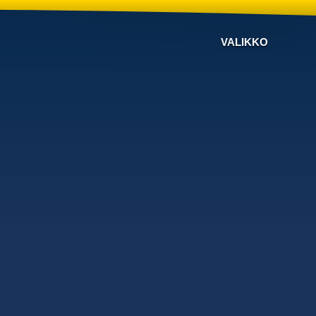
VALIKKO