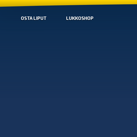
OSTA LIPUT
LUKKOSHOP