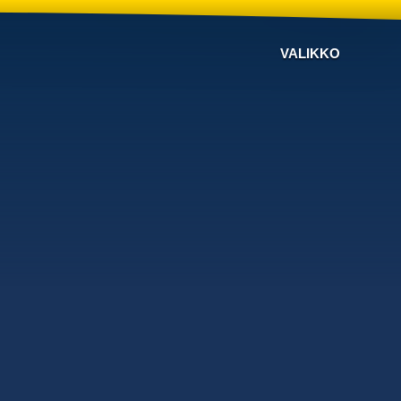
VALIKKO