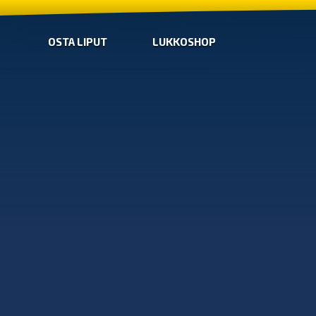
OSTA LIPUT
LUKKOSHOP