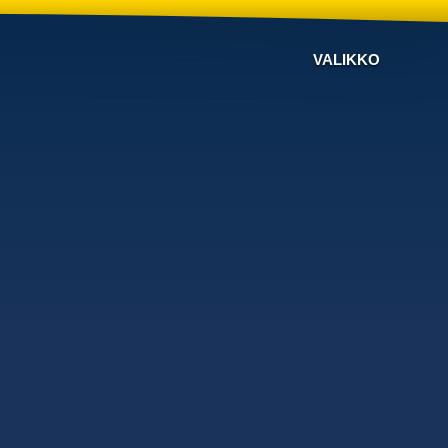
VALIKKO