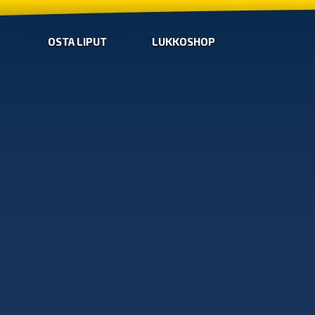
OSTA LIPUT
LUKKOSHOP