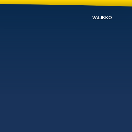
VALIKKO