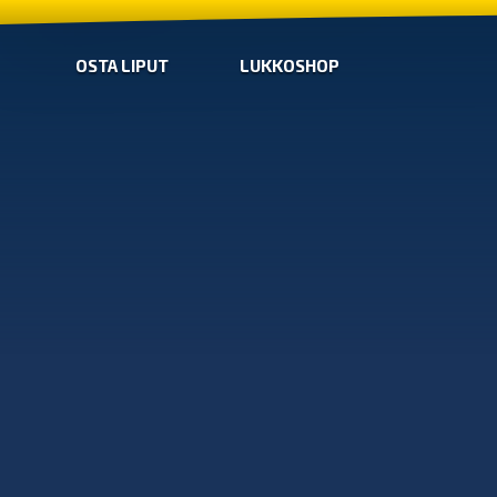
OSTA LIPUT
LUKKOSHOP