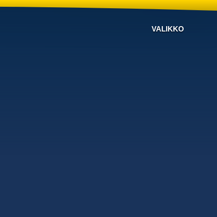
VALIKKO