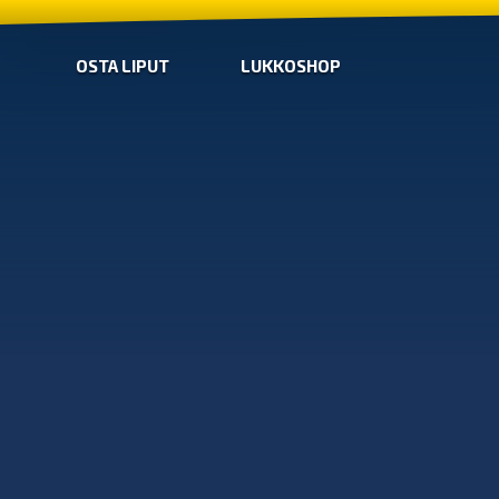
OSTA LIPUT
LUKKOSHOP