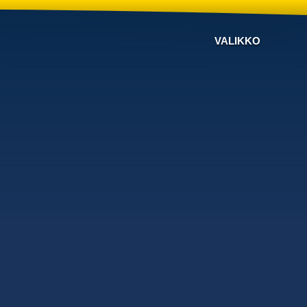
VALIKKO