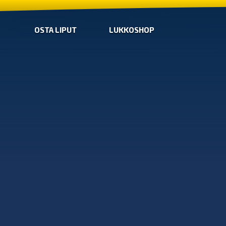
OSTA LIPUT
LUKKOSHOP