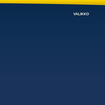
VALIKKO