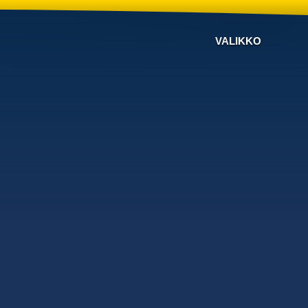
VALIKKO