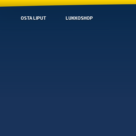
OSTA LIPUT
LUKKOSHOP