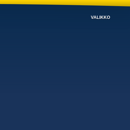
VALIKKO