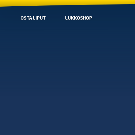
OSTA LIPUT
LUKKOSHOP