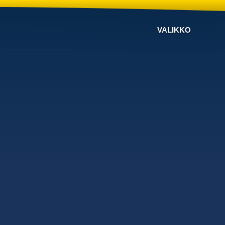
VALIKKO