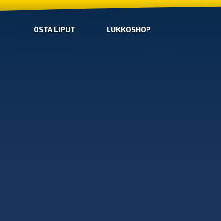
OSTA LIPUT
LUKKOSHOP