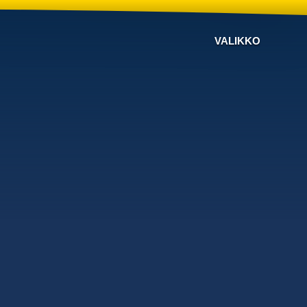
VALIKKO