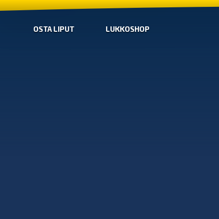
OSTA LIPUT
LUKKOSHOP