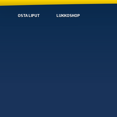
OSTA LIPUT
LUKKOSHOP