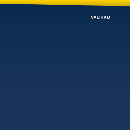
VALIKKO