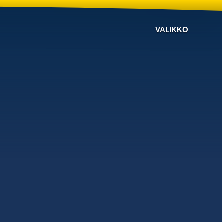
VALIKKO