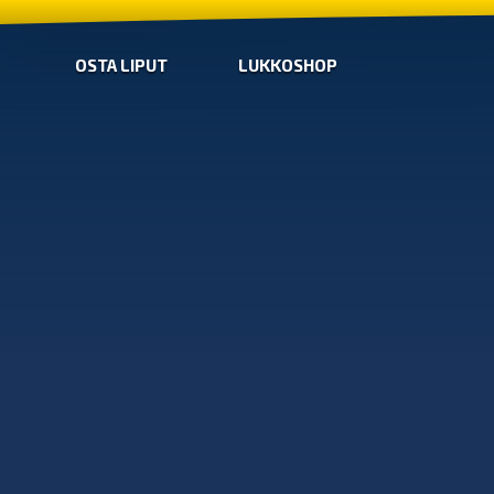
OSTA LIPUT
LUKKOSHOP