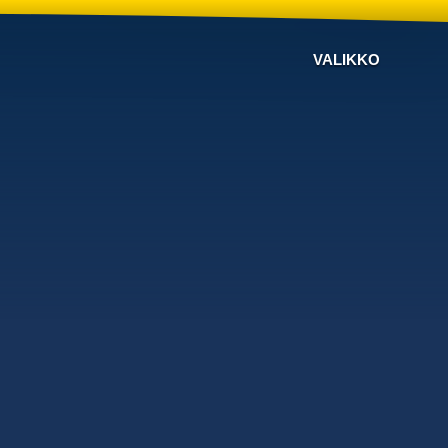
VALIKKO