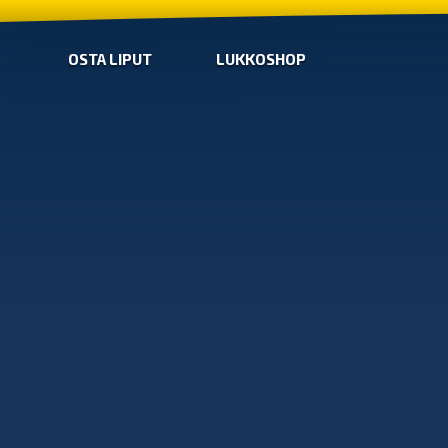
OSTA LIPUT
LUKKOSHOP