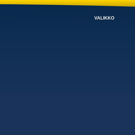
VALIKKO