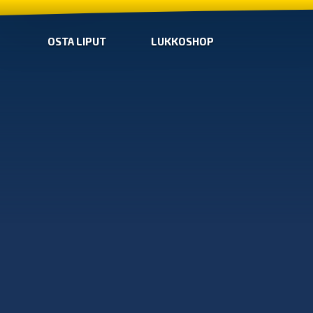
OSTA LIPUT
LUKKOSHOP