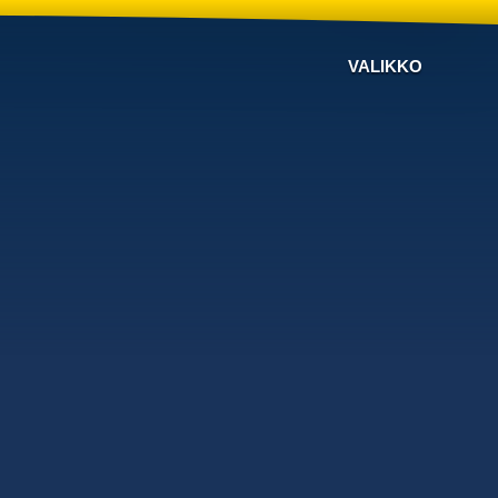
VALIKKO