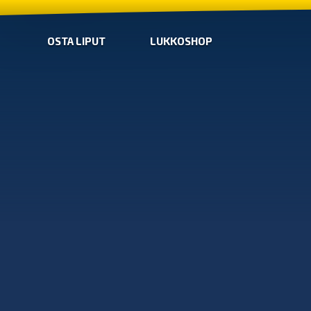
OSTA LIPUT
LUKKOSHOP