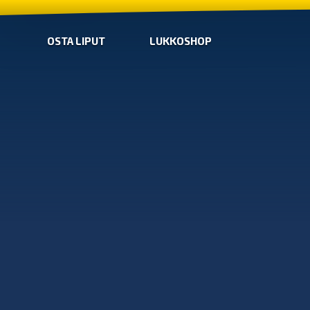
OSTA LIPUT
LUKKOSHOP