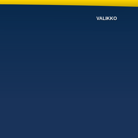
VALIKKO