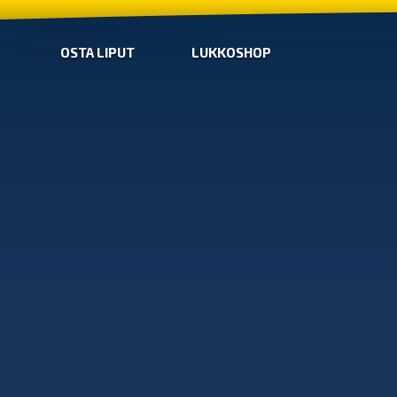
OSTA LIPUT
LUKKOSHOP