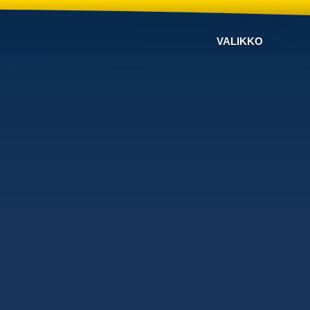
VALIKKO