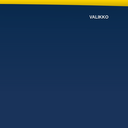
VALIKKO