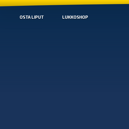
OSTA LIPUT
LUKKOSHOP