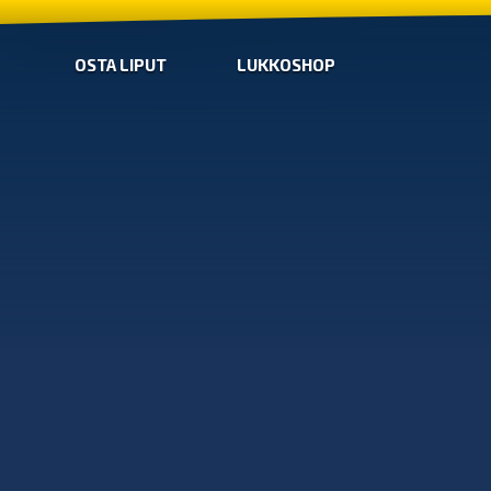
OSTA LIPUT
LUKKOSHOP